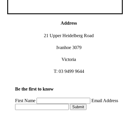
Address
21 Upper Heidelberg Road
Ivanhoe 3079
Victoria
T: 03 9499 9644
Be the first to know
First Name
Email Address
Submit