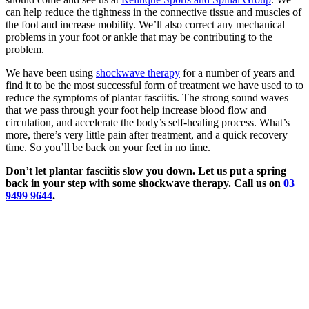
can help reduce the tightness in the connective tissue and muscles of
the foot and increase mobility. We’ll also correct any mechanical
problems in your foot or ankle that may be contributing to the
problem.
We have been using
shockwave therapy
for a number of years and
find it to be the most successful form of treatment we have used to to
reduce the symptoms of plantar fasciitis. The strong sound waves
that we pass through your foot help increase blood flow and
circulation, and accelerate the body’s self-healing process. What’s
more, there’s very little pain after treatment, and a quick recovery
time. So you’ll be back on your feet in no time.
Don’t let plantar fasciitis slow you down. Let us put a spring
back in your step with some shockwave therapy. Call us on
03
9499 9644
.