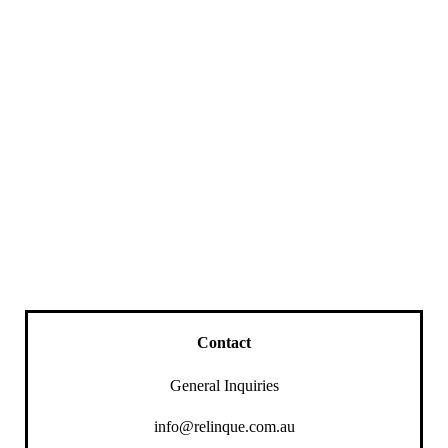
Contact
General Inquiries
info@relinque.com.au