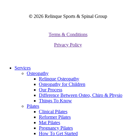
©
2026
Relinque Sports & Spinal Group
Terms & Conditions
Privacy Policy
Close
Services
Menu
Osteopathy
Relinque Osteopathy
Osteopathy for Children
Our Process
Difference Between Osteo, Chiro & Physio
Things To Know
Pilates
Clinical Pilates
Reformer Pilates
Mat Pilates
Pregnancy Pilates
How To Get Started