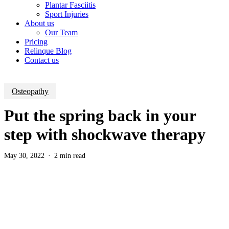
Plantar Fasciitis
Sport Injuries
About us
Our Team
Pricing
Relinque Blog
Contact us
Osteopathy
Put the spring back in your
step with shockwave therapy
May 30, 2022
2 min read