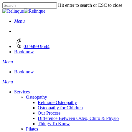
Skip
Hit enter to search or ESC to close
to
Close
main
Search
content
Menu
facebook
instagram
03 9499 9644
Book now
Menu
Book now
Menu
Services
Osteopathy
Relinque Osteopathy
Osteopathy for Children
Our Process
Difference Between Osteo, Chiro & Physio
Things To Know
Pilates