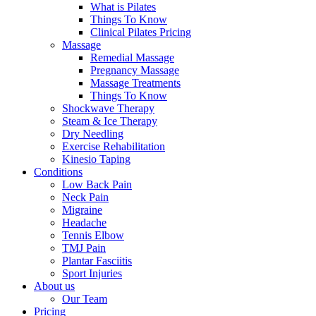
What is Pilates
Things To Know
Clinical Pilates Pricing
Massage
Remedial Massage
Pregnancy Massage
Massage Treatments
Things To Know
Shockwave Therapy
Steam & Ice Therapy
Dry Needling
Exercise Rehabilitation
Kinesio Taping
Conditions
Low Back Pain
Neck Pain
Migraine
Headache
Tennis Elbow
TMJ Pain
Plantar Fasciitis
Sport Injuries
About us
Our Team
Pricing