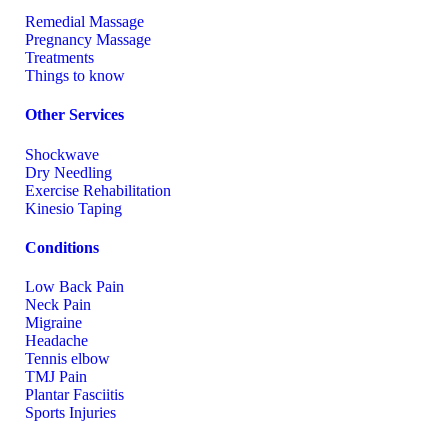
Remedial Massage
Pregnancy Massage
Treatments
Things to know
Other Services
Shockwave
Dry Needling
Exercise Rehabilitation
Kinesio Taping
Conditions
Low Back Pain
Neck Pain
Migraine
Headache
Tennis elbow
TMJ Pain
Plantar Fasciitis
Sports Injuries