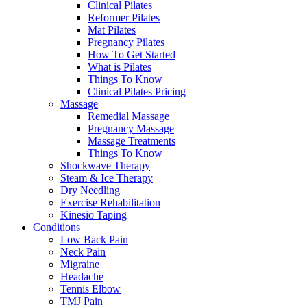
Clinical Pilates
Reformer Pilates
Mat Pilates
Pregnancy Pilates
How To Get Started
What is Pilates
Things To Know
Clinical Pilates Pricing
Massage
Remedial Massage
Pregnancy Massage
Massage Treatments
Things To Know
Shockwave Therapy
Steam & Ice Therapy
Dry Needling
Exercise Rehabilitation
Kinesio Taping
Conditions
Low Back Pain
Neck Pain
Migraine
Headache
Tennis Elbow
TMJ Pain