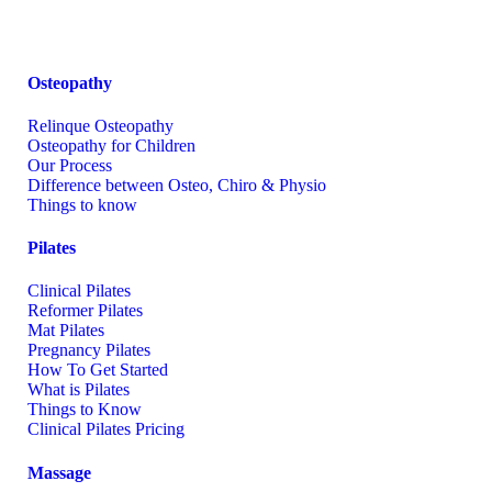
Osteopathy
Relinque Osteopathy
Osteopathy for Children
Our Process
Difference between Osteo, Chiro & Physio
Things to know
Pilates
Clinical Pilates
Reformer Pilates
Mat Pilates
Pregnancy Pilates
How To Get Started
What is Pilates
Things to Know
Clinical Pilates Pricing
Massage