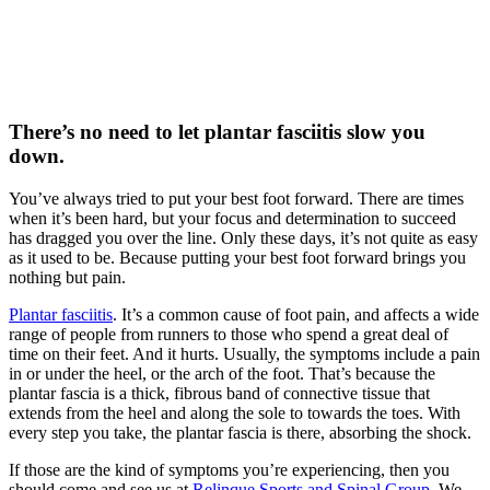
There’s no need to let plantar fasciitis slow you
down.
You’ve always tried to put your best foot forward. There are times
when it’s been hard, but your focus and determination to succeed
has dragged you over the line. Only these days, it’s not quite as easy
as it used to be. Because putting your best foot forward brings you
nothing but pain.
Plantar fasciitis
. It’s a common cause of foot pain, and affects a wide
range of people from runners to those who spend a great deal of
time on their feet. And it hurts. Usually, the symptoms include a pain
in or under the heel, or the arch of the foot. That’s because the
plantar fascia is a thick, fibrous band of connective tissue that
extends from the heel and along the sole to towards the toes. With
every step you take, the plantar fascia is there, absorbing the shock.
If those are the kind of symptoms you’re experiencing, then you
should come and see us at
Relinque Sports and Spinal Group
. We