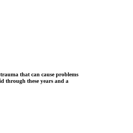
d trauma that can cause problems
pid through these years and a