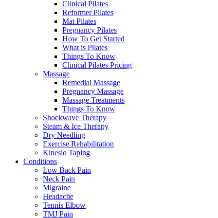
Clinical Pilates
Reformer Pilates
Mat Pilates
Pregnancy Pilates
How To Get Started
What is Pilates
Things To Know
Clinical Pilates Pricing
Massage
Remedial Massage
Pregnancy Massage
Massage Treatments
Things To Know
Shockwave Therapy
Steam & Ice Therapy
Dry Needling
Exercise Rehabilitation
Kinesio Taping
Conditions
Low Back Pain
Neck Pain
Migraine
Headache
Tennis Elbow
TMJ Pain