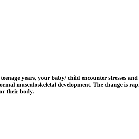
teenage years, your baby/ child encounter stresses an
s normal musculoskeletal development. The change is ra
r their body.