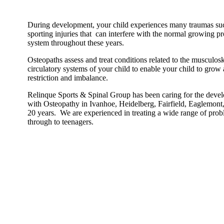
During development, your child experiences many traumas such
sporting injuries that can interfere with the normal growing p
system throughout these years.
Osteopaths assess and treat conditions related to the musculos
circulatory systems of your child to enable your child to grow
restriction and imbalance.
Relinque Sports & Spinal Group has been caring for the devel
with Osteopathy in Ivanhoe, Heidelberg, Fairfield, Eaglemon
20 years. We are experienced in treating a wide range of pro
through to teenagers.