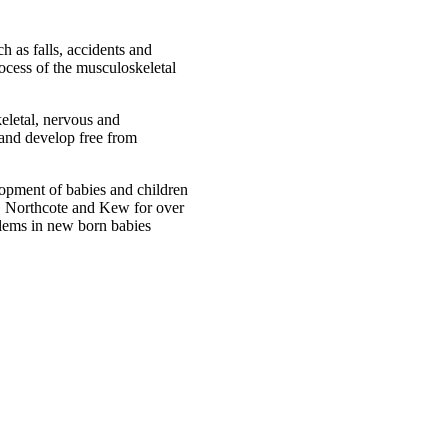
 as falls, accidents and
rocess of the musculoskeletal
keletal, nervous and
 and develop free from
opment of babies and children
t, Northcote and Kew for over
blems in new born babies