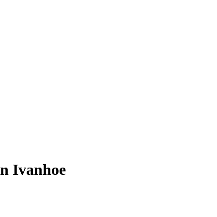
in Ivanhoe