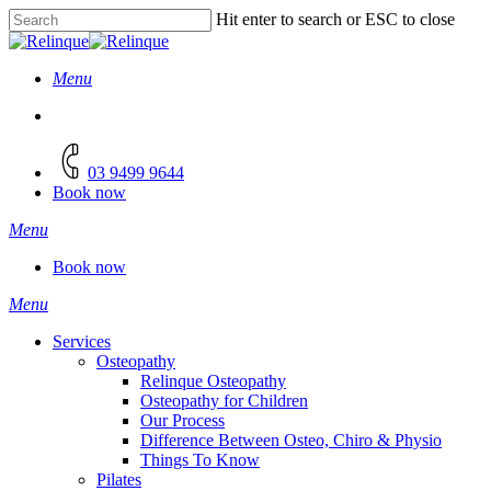
Skip
Hit enter to search or ESC to close
to
Close
main
Search
content
Menu
facebook
instagram
03 9499 9644
Book now
Menu
Book now
Menu
Services
Osteopathy
Relinque Osteopathy
Osteopathy for Children
Our Process
Difference Between Osteo, Chiro & Physio
Things To Know
Pilates