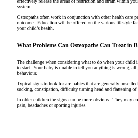
effectively release the areas of restriction and strain within yo
system.
Osteopaths often work in conjunction with other health care pr
outcome. Education will be offered on the various lifestyle fa
your child’s health.
What Problems Can Osteopaths Can Treat in B
The challenge when considering what to do when your child i
to start. Your baby is unable to tell you anything is wrong, all
behaviour.
Typical signs to look for are babies that are generally unsettled
sucking, constipation, difficulty turning head and flattening of 
In older children the signs can be more obvious. They may co
pain, headaches or sporting injuries.