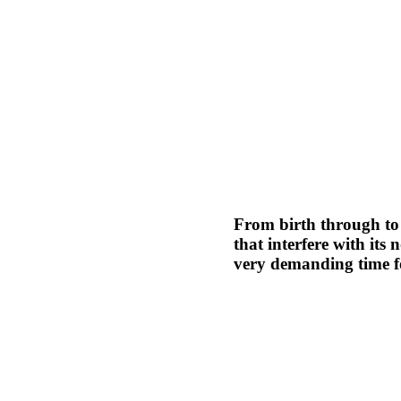
From birth through to 
that interfere with it
very demanding time fo