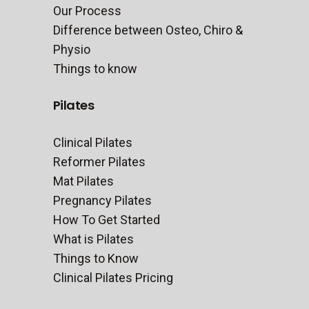
Our Process
Difference between Osteo, Chiro &
Physio
Things to know
Pilates
Clinical Pilates
Reformer Pilates
Mat Pilates
Pregnancy Pilates
How To Get Started
What is Pilates
Things to Know
Clinical Pilates Pricing