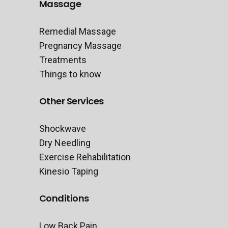
Massage
Remedial Massage
Pregnancy Massage
Treatments
Things to know
Other Services
Shockwave
Dry Needling
Exercise Rehabilitation
Kinesio Taping
Conditions
Low Back Pain