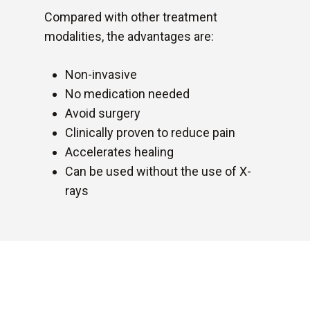
Compared with other treatment
modalities, the advantages are:
Non-invasive
No medication needed
Avoid surgery
Clinically proven to reduce pain
Accelerates healing
Can be used without the use of X-
rays