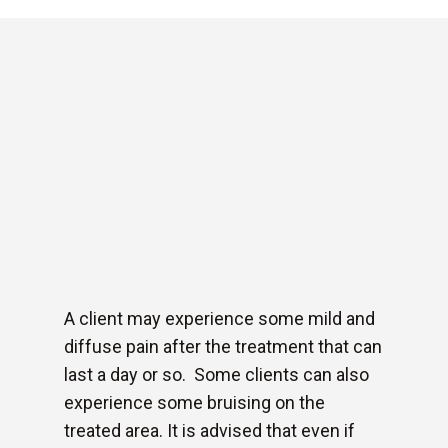
A client may experience some mild and
diffuse pain after the treatment that can
last a day or so. Some clients can also
experience some bruising on the
treated area. It is advised that even if