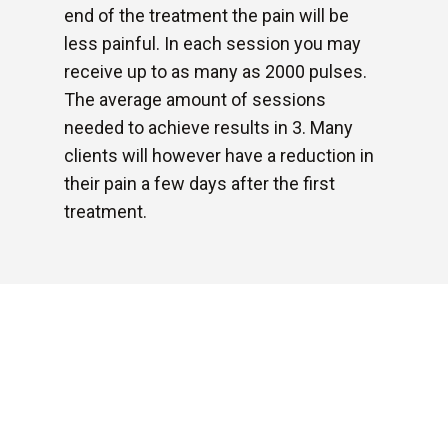
end of the treatment the pain will be
less painful. In each session you may
receive up to as many as 2000 pulses.
The average amount of sessions
needed to achieve results in 3. Many
clients will however have a reduction in
their pain a few days after the first
treatment.