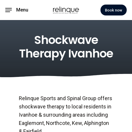
Skip
Menu
Book now
to
main
content
Shockwave
Therapy Ivanhoe
Relinque Sports and Spinal Group offers
shockwave therapy to local residents in
Ivanhoe & surrounding areas including
Eaglemont, Northcote, Kew, Alphington
& Fairfield.