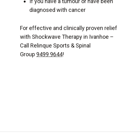
If you have a tumour or have been
diagnosed with cancer
For effective and clinically proven relief
with Shockwave Therapy in Ivanhoe –
Call Relinque Sports & Spinal
Group
9499 9644
!