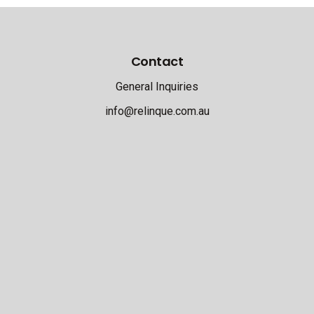
Contact
General Inquiries
info@relinque.com.au
Address
21 Upper Heidelberg Road
Ivanhoe 3079
Victoria
T: 03 9499 9644