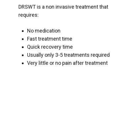
DRSWT is a non invasive treatment that
requires:
No medication
Fast treatment time
Quick recovery time
Usually only 3-5 treatments required
Very little or no pain after treatment