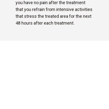
you have no pain after the treatment
that you refrain from intensive activities
that stress the treated area for the next
48 hours after each treatment.