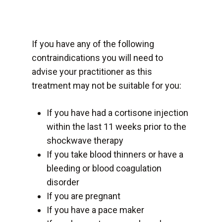
If you have any of the following
contraindications you will need to
advise your practitioner as this
treatment may not be suitable for you:
If you have had a cortisone injection
within the last 11 weeks prior to the
shockwave therapy
If you take blood thinners or have a
bleeding or blood coagulation
disorder
If you are pregnant
If you have a pace maker