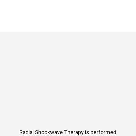
Radial Shockwave Therapy is performed