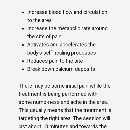
Increase blood flow and circulation
to the area
Increase the metabolic rate around
the site of pain
Activates and accelerates the
body’s self healing processes
Reduces pain to the site
Break down calcium deposits
There may be some initial pain while the
treatment is being performed with
some numb-ness and ache in the area.
This usually means that the treatment is
targeting the right area. The session will
last about 10 minutes and towards the