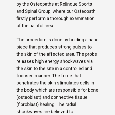
by the Osteopaths at Relinque Sports
and Spinal Group; where our Osteopath
firstly perform a thorough examination
of the painful area.
The procedure is done by holding a hand
piece that produces strong pulses to
the skin of the affected area. The probe
releases high energy shockwaves via
the skin to the site in a controlled and
focused manner. The force that
penetrates the skin stimulates cells in
the body which are responsible for bone
(osteoblast) and connective tissue
(fibroblast) healing. The radial
shockwaves are believed to: