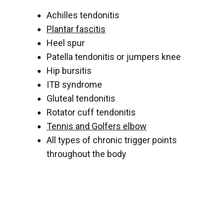
Achilles tendonitis
Plantar fascitis
Heel spur
Patella tendonitis or jumpers knee
Hip bursitis
ITB syndrome
Gluteal tendonitis
Rotator cuff tendonitis
Tennis and Golfers elbow
All types of chronic trigger points
throughout the body