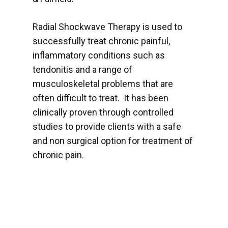
Radial Shockwave Therapy is used to
successfully treat chronic painful,
inflammatory conditions such as
tendonitis and a range of
musculoskeletal problems that are
often difficult to treat. It has been
clinically proven through controlled
studies to provide clients with a safe
and non surgical option for treatment of
chronic pain.