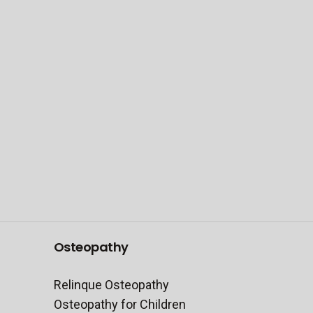
Be the first to know
FIRST NAME
EMAIL ADDRESS
Submit
Osteopathy
Relinque Osteopathy
Osteopathy for Children