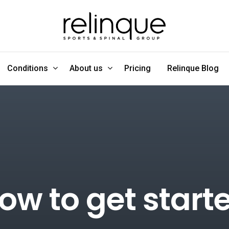
Conditions
About us
Pricing
Relinque Blog
ow to get start