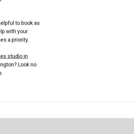
elpful to book as
elp with your
 a priority.
tes studio in
ington? Look no
p.