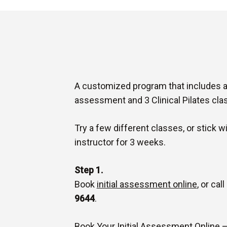
A customized program that includes a 1
assessment and 3 Clinical Pilates cla
Try a few different classes, or stick w
instructor for 3 weeks.
Step 1.
Book
initial assessment online
, or cal
9644
.
Book Your Initial Assessment Online 