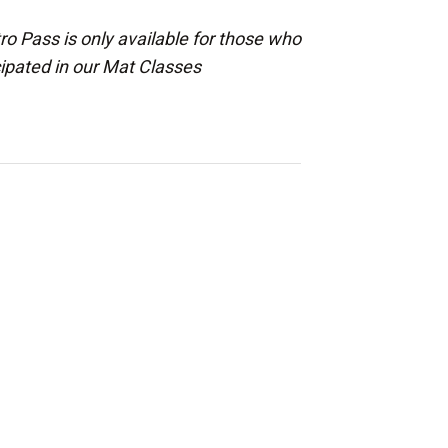
ro Pass is only available for those who
cipated in our Mat Classes