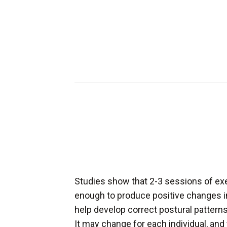
Studies show that 2-3 sessions of ex
enough to produce positive changes i
help develop correct postural patterns 
It may change for each individual, and 