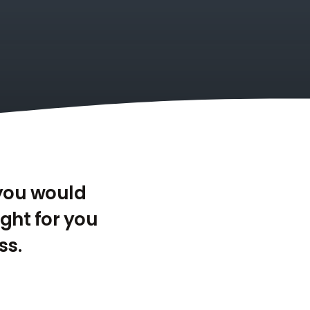
 you would
ight for you
ss.