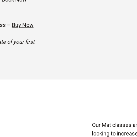
ass –
Buy Now
e of your first
Our Mat classes ar
looking to increase