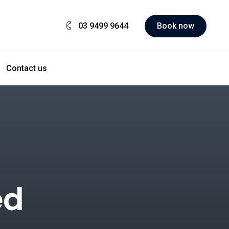
03 9499 9644
Book now
Contact us
ed