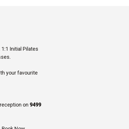
:1 Initial Pilates
sses.
ith your favourite
l reception on
9499
–
Book Now