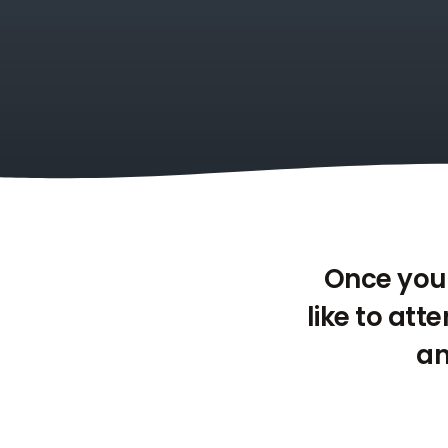
Once you 
like to att
an