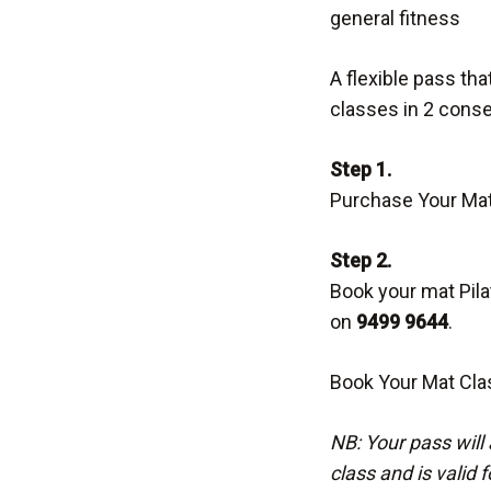
general fitness
A flexible pass th
classes in 2 cons
Step 1.
Purchase Your Mat
Step 2.
Book your mat Pilat
on
9499 9644
.
Book Your Mat Cla
NB: Your pass will 
class and is valid 