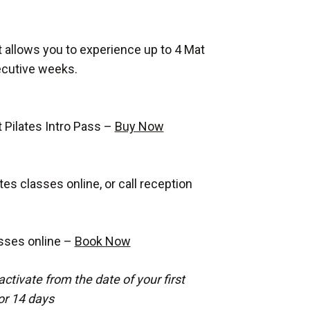
at allows you to experience up to 4 Mat
ecutive weeks.
 Pilates Intro Pass –
Buy Now
es classes online, or call reception
sses online –
Book Now
activate from the date of your first
for 14 days