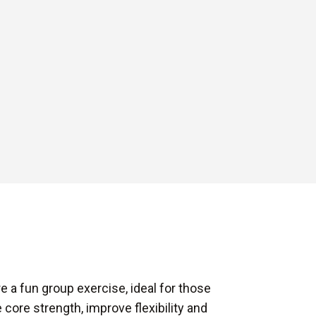
e a fun group exercise, ideal for those
 core strength, improve flexibility and