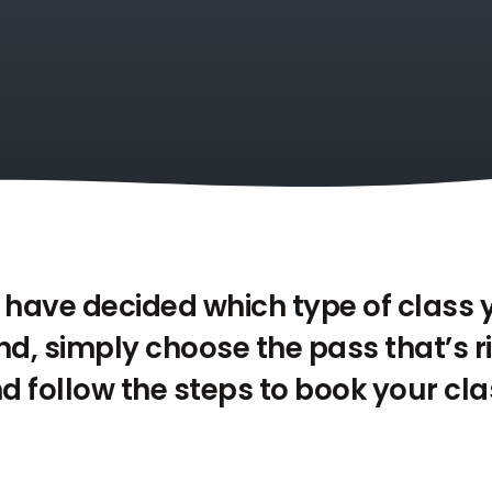
have decided which type of class
end, simply choose the pass that’s r
d follow the steps to book your cla