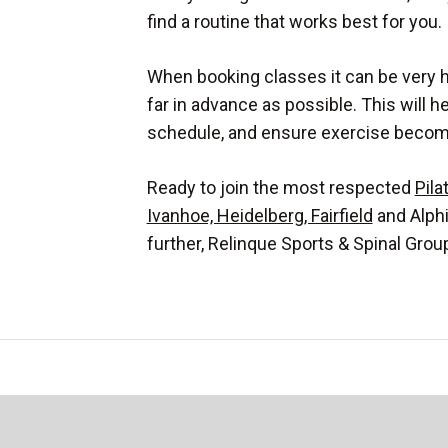
find a routine that works best for you.
When booking classes it can be very h
far in advance as possible. This will h
schedule, and ensure exercise becomes
Ready to join the most respected
Pila
Ivanhoe, Heidelberg, Fairfield
and Alph
further, Relinque Sports & Spinal Grou