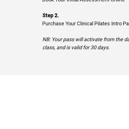
Step 2.
Purchase Your Clinical Pilates Intro P
NB: Your pass will activate from the dat
class, and is valid for 30 days.