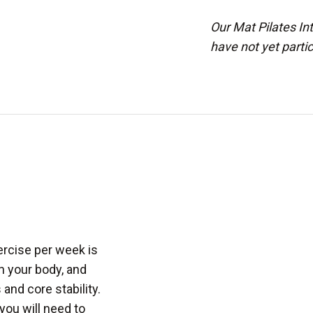
Our Mat Pilates Int
have not yet parti
ercise per week is
n your body, and
and core stability.
you will need to