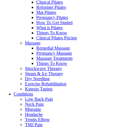
Clinical Pilates
Reformer Pilates
Mat Pilates
Pregnancy Pilates
How To Get Started
What is Pilates
Things To Know
Clinical Pilates Pricing
Massage
Remedial Massage
Pregnancy Massage
Massage Treatments
Things To Know
Shockwave Therapy
Steam & Ice Therapy
Dry Needling
Exercise Rehabilitation
Kinesio Taping
Conditions
Low Back Pain
Neck Pain
Migraine
Headache
Tennis Elbow
TMJ Pain