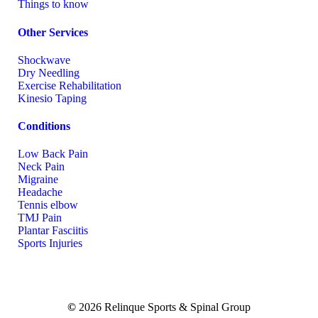
Things to know
Other Services
Shockwave
Dry Needling
Exercise Rehabilitation
Kinesio Taping
Conditions
Low Back Pain
Neck Pain
Migraine
Headache
Tennis elbow
TMJ Pain
Plantar Fasciitis
Sports Injuries
©
2026
Relinque Sports & Spinal Group