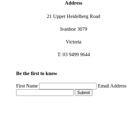
Address
21 Upper Heidelberg Road
Ivanhoe 3079
Victoria
T: 03 9499 9644
Be the first to know
First Name
Email Address
Submit