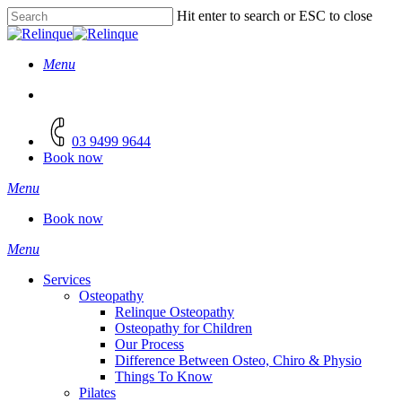
Skip
Hit enter to search or ESC to close
to
Close
main
Search
content
Menu
facebook
instagram
03 9499 9644
Book now
Menu
Book now
Menu
Services
Osteopathy
Relinque Osteopathy
Osteopathy for Children
Our Process
Difference Between Osteo, Chiro & Physio
Things To Know
Pilates