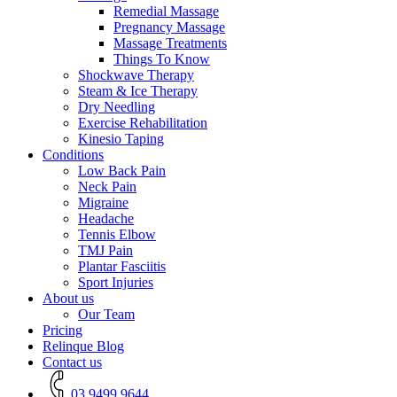
Remedial Massage
Pregnancy Massage
Massage Treatments
Things To Know
Shockwave Therapy
Steam & Ice Therapy
Dry Needling
Exercise Rehabilitation
Kinesio Taping
Conditions
Low Back Pain
Neck Pain
Migraine
Headache
Tennis Elbow
TMJ Pain
Plantar Fasciitis
Sport Injuries
About us
Our Team
Pricing
Relinque Blog
Contact us
03 9499 9644