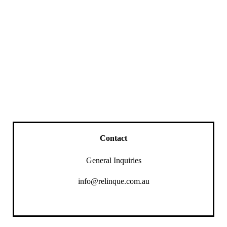
Contact
General Inquiries
info@relinque.com.au