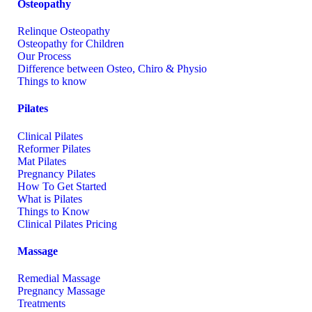
Osteopathy
Relinque Osteopathy
Osteopathy for Children
Our Process
Difference between Osteo, Chiro & Physio
Things to know
Pilates
Clinical Pilates
Reformer Pilates
Mat Pilates
Pregnancy Pilates
How To Get Started
What is Pilates
Things to Know
Clinical Pilates Pricing
Massage
Remedial Massage
Pregnancy Massage
Treatments