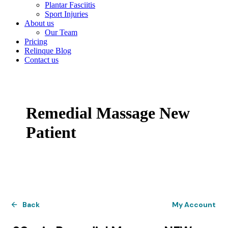
Plantar Fasciitis
Sport Injuries
About us
Our Team
Pricing
Relinque Blog
Contact us
Remedial Massage New
Patient