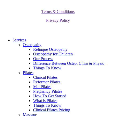
Terms & Conditions
Privacy Policy
Close
Services
Menu
Osteopathy
Relinque Osteopathy
Osteopathy for Children
Our Process
Difference Between Osteo, Chiro & Physio
Things To Know
Pilates
Clinical Pilates
Reformer Pilates
Mat Pilates
Pregnancy Pilates
How To Get Started
What is Pilates
Things To Know
Clinical Pilates Pricing
Massage